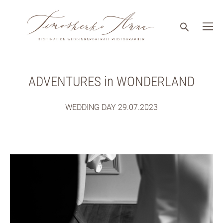
ADVENTURES in WONDERLAND
WEDDING DAY 29.07.2023